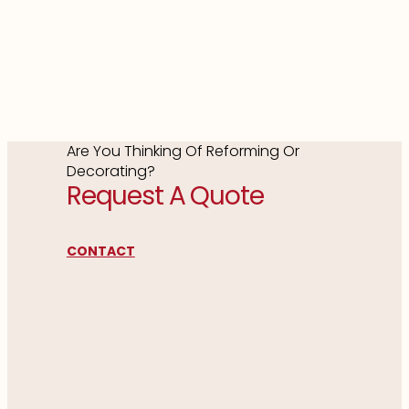
Are You Thinking Of Reforming Or
Decorating?
Request A Quote
CONTACT