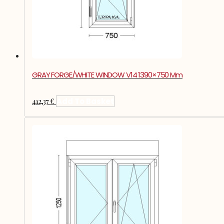
GRAY FORGE/WHITE WINDOW V14 1390×750 Mm
412,37
€
Add To Basket