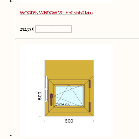
WOODEN WINDOW V01 550×550 Mm
292,39
€
Add To Basket