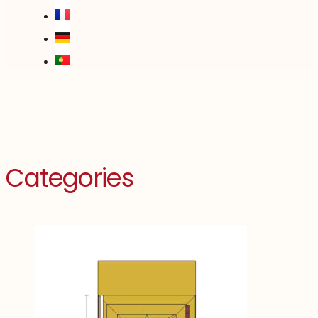
Categories