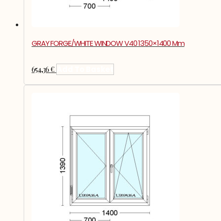
GRAY FORGE/WHITE WINDOW V40 1350×1400 Mm
654,36
€
Add To Basket