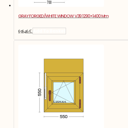
GRAY FORGED/WHITE WINDOW V39 1290×1400 Mm
636,16
€
Add To Basket