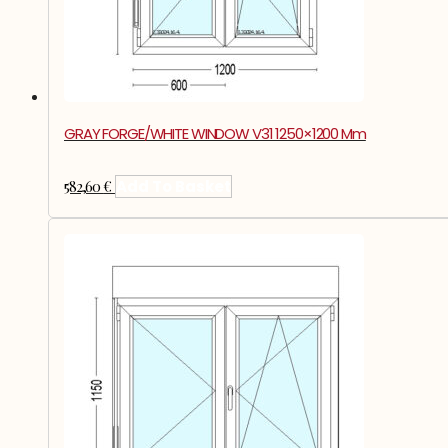
GRAY FORGE/WHITE WINDOW V31 1250×1200 Mm
582,60
€
Add To Basket