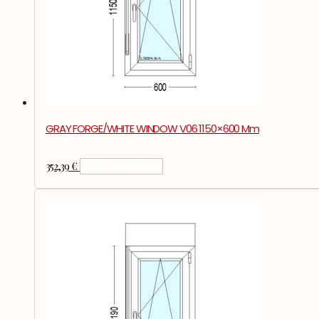
GRAY FORGE/WHITE WINDOW V06 1150×600 Mm
352,39
€
Add To Basket