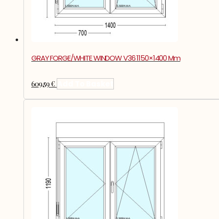
GRAY FORGE/WHITE WINDOW V36 1150×1400 Mm
609,59
€
Add To Basket