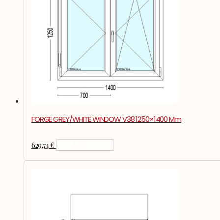
FORGE GREY/WHITE WINDOW V38 1250×1400 Mm
629,74
€
Add To Basket