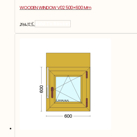
WOODEN WINDOW V02 500×600 Mm
294,37
€
Add To Basket