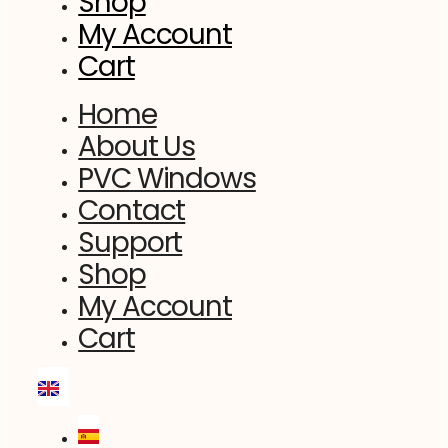
Shop
My Account
Cart
Home
About Us
PVC Windows
Contact
Support
Shop
My Account
Cart