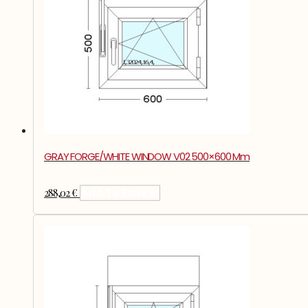
GRAY FORGE/WHITE WINDOW V02 500×600 Mm
288,02
€
Add To Basket