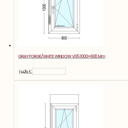
GRAY FORGE/WHITE WINDOW V05 1000×600 Mm
334,81
€
Add To Basket