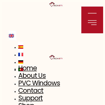
Skip
to
content
Home
About Us
PVC Windows
Contact
Support