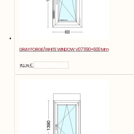
GRAY FORGE/WHITE WINDOW V07 1190×600 Mm
352,39
€
Add To Basket