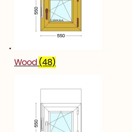
Wood
(48)