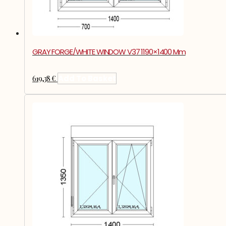
GRAY FORGE/WHITE WINDOW V37 1190×1400 Mm
619,38
€
Add To Basket