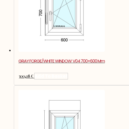
GRAY FORGE/WHITE WINDOW V04 700×600 Mm
300,08
€
Add To Basket