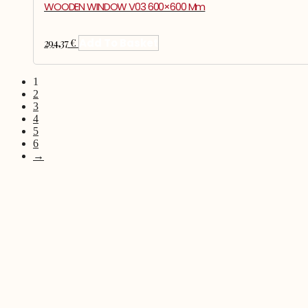
WOODEN WINDOW V03 600×600 Mm
294,37
€
Add To Basket
1
2
3
4
5
6
→