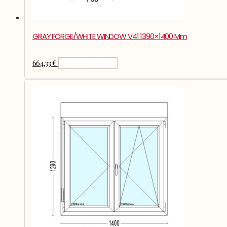
GRAY FORGE/WHITE WINDOW V41 1390×1400 Mm
664,33
€
Add To Basket