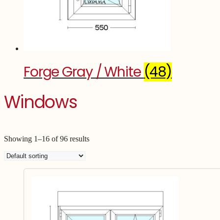
Forge Gray / White
(48)
Windows
Showing 1–16 of 96 results