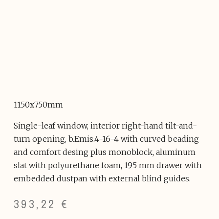
1150x750mm
Single-leaf window, interior right-hand tilt-and-
turn opening, b.Emis.4-16-4 with curved beading
and comfort desing plus monoblock, aluminum
slat with polyurethane foam, 195 mm drawer with
embedded dustpan with external blind guides.
393,22
€