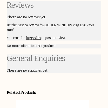
Reviews
There are no reviews yet.
Be the first to review “WOODEN WINDOW V09 1150×750
mm”
You must be
logged in
to post a review.
No more offers for this product!
General Enquiries
There are no enquiries yet.
Related Products