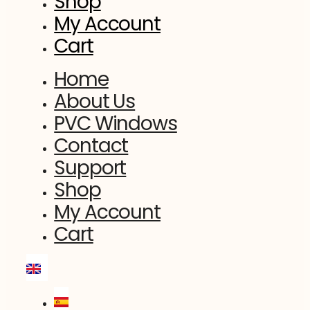
Shop
My Account
Cart
Home
About Us
PVC Windows
Contact
Support
Shop
My Account
Cart