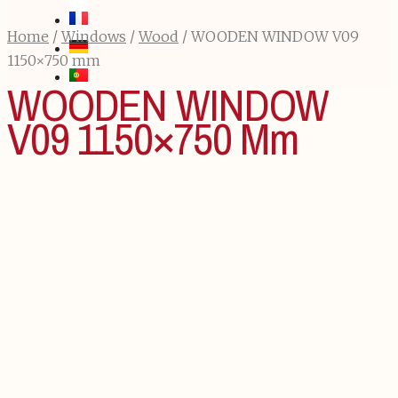
Home
/
Windows
/
Wood
/ WOODEN WINDOW V09
1150×750 mm
WOODEN WINDOW
V09 1150×750 Mm