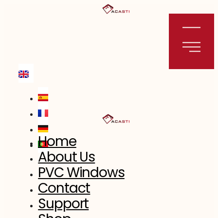
Skip
to
content
Home
About Us
PVC Windows
Contact
Support