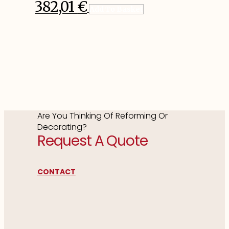
382,01
€
Add To Basket
Are You Thinking Of Reforming Or
Decorating?
Request A Quote
CONTACT