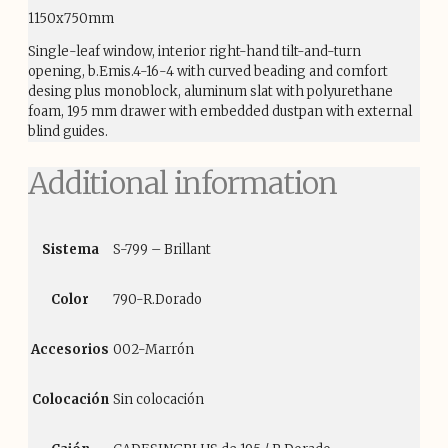
1150x750mm
Single-leaf window, interior right-hand tilt-and-turn
opening, b.Emis.4-16-4 with curved beading and comfort
desing plus monoblock, aluminum slat with polyurethane
foam, 195 mm drawer with embedded dustpan with external
blind guides.
Additional information
Sistema
S-799 – Brillant
Color
790-R.Dorado
Accesorios
002-Marrón
Colocación
Sin colocación