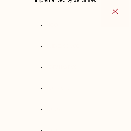
implemented by
xeral.net
INICIO
QUIÉNES SOMOS
VENTANAS PVC
CONTACTO
SOPORTE
TIENDA