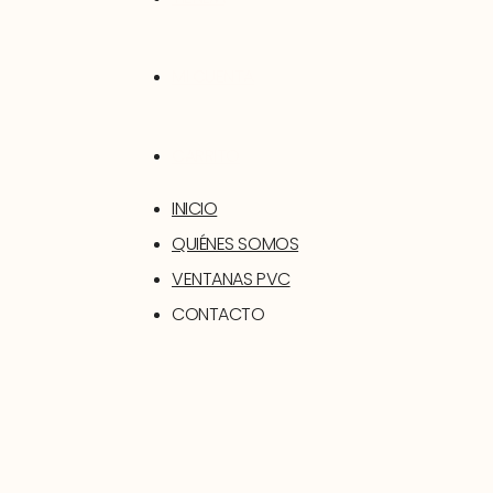
MI CUENTA
CARRITO
INICIO
QUIÉNES SOMOS
VENTANAS PVC
CONTACTO
SOPORTE
TIENDA
MI CUENTA
CARRITO