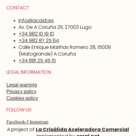
CONTACT
info@acasti.es
Av. De A Coruña 211, 27003 Lugo
+34 982 10 19 10
+34 982 87 25 64
Calle Enrique Mariñas Romero 28, 15009
(Matogrande) A Coruña
+34 881 25 45 15
LEGAL INFORMATION
Legal warning
Privacy policy
Cookies policy
FOLLOW US
Facebook-f
Instagram
A project of
La Crisálida Aceleradora Comercial