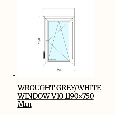
WROUGHT GREY/WHITE
WINDOW V10 1190×750
Mm