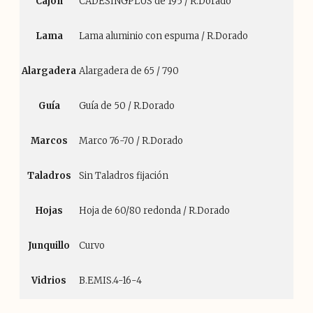
Cajón
CADESINGPLUS de 195 / R.Dorado
Lama
Lama aluminio con espuma / R.Dorado
Alargadera
Alargadera de 65 / 790
Guía
Guía de 50 / R.Dorado
Marcos
Marco 76-70 / R.Dorado
Taladros
Sin Taladros fijación
Hojas
Hoja de 60/80 redonda / R.Dorado
Junquillo
Curvo
Vidrios
B.EMIS.4-16-4