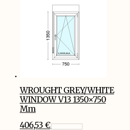
WROUGHT GREY/WHITE
WINDOW V13 1350×750
Mm
406,53
€
Add To Basket