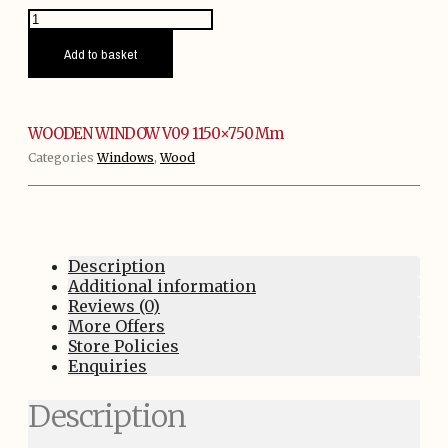
WOODEN
WINDOW
V09
Add to basket
1150x750
mm
quantity
WOODEN WINDOW V09 1150×750 Mm
Categories
Windows
,
Wood
Description
Additional information
Reviews (0)
More Offers
Store Policies
Enquiries
Description