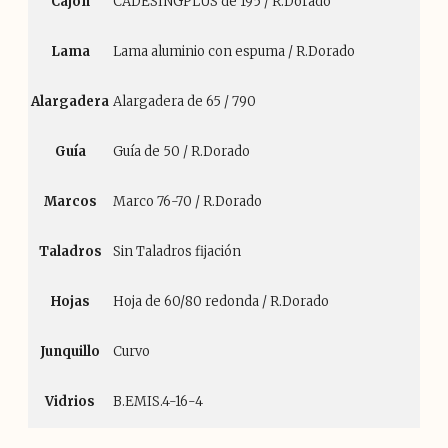
Cajón
CADESINGPLUS de 195 / R.Dorado
Lama
Lama aluminio con espuma / R.Dorado
Alargadera
Alargadera de 65 / 790
Guía
Guía de 50 / R.Dorado
Marcos
Marco 76-70 / R.Dorado
Taladros
Sin Taladros fijación
Hojas
Hoja de 60/80 redonda / R.Dorado
Junquillo
Curvo
Vidrios
B.EMIS.4-16-4