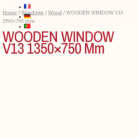
Home
/
Windows
/
Wood
/ WOODEN WINDOW V13
1350×750 mm
WOODEN WINDOW
V13 1350×750 Mm