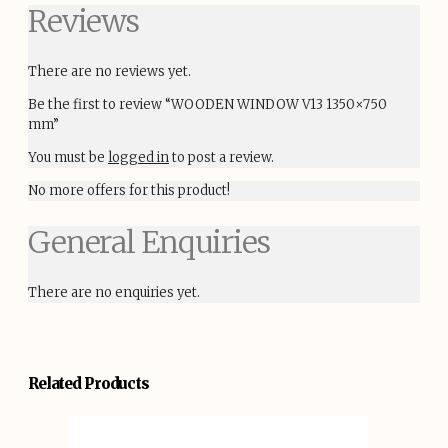
Reviews
There are no reviews yet.
Be the first to review “WOODEN WINDOW V13 1350×750
mm”
You must be
logged in
to post a review.
No more offers for this product!
General Enquiries
There are no enquiries yet.
Related Products