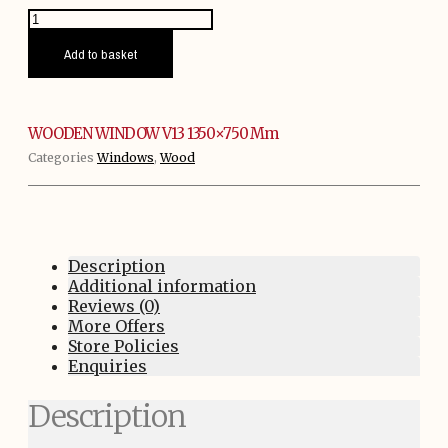
WOODEN
WINDOW
V13
Add to basket
1350x750
mm
quantity
WOODEN WINDOW V13 1350×750 Mm
Categories
Windows
,
Wood
Description
Additional information
Reviews (0)
More Offers
Store Policies
Enquiries
Description