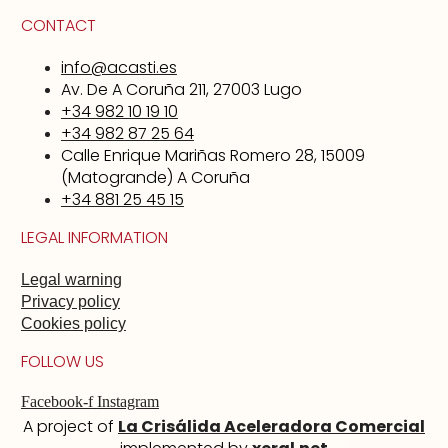
CONTACT
info@acasti.es
Av. De A Coruña 211, 27003 Lugo
+34 982 10 19 10
+34 982 87 25 64
Calle Enrique Mariñas Romero 28, 15009
(Matogrande) A Coruña
+34 881 25 45 15
LEGAL INFORMATION
Legal warning
Privacy policy
Cookies policy
FOLLOW US
Facebook-f
Instagram
A project of
La Crisálida Aceleradora Comercial