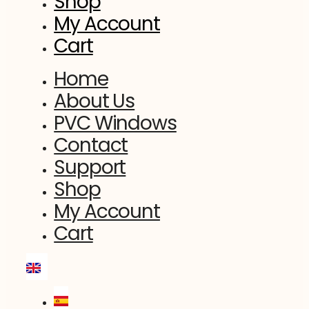
Shop
My Account
Cart
Home
About Us
PVC Windows
Contact
Support
Shop
My Account
Cart