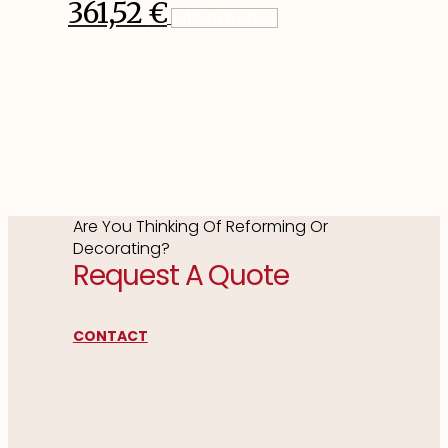
361,52
€
Add To Basket
Are You Thinking Of Reforming Or
Decorating?
Request A Quote
CONTACT