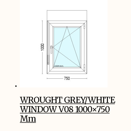
WROUGHT GREY/WHITE
WINDOW V08 1000×750
Mm