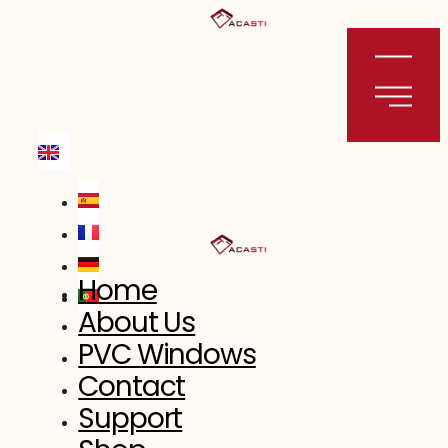
Skip
to
content
Home
About Us
PVC Windows
Contact
Support