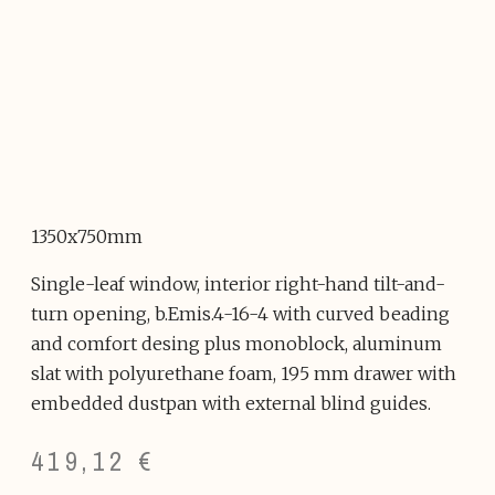
1350x750mm
Single-leaf window, interior right-hand tilt-and-
turn opening, b.Emis.4-16-4 with curved beading
and comfort desing plus monoblock, aluminum
slat with polyurethane foam, 195 mm drawer with
embedded dustpan with external blind guides.
419,12
€