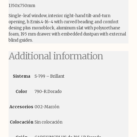
1350x750mm
Single-leaf window, interior right-hand tilt-and-turn
opening, b.Emis.4-16-4 with curved beading and comfort
desing plus monoblock, aluminum slat with polyurethane
foam, 195 mm drawer with embedded dustpan with external
blind guides.
Additional information
Sistema
S-799 – Brillant
Color
790-R.Dorado
Accesorios
002-Marrón
Colocación
Sin colocación