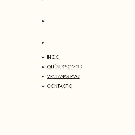
MI CUENTA
CARRITO
INICIO
QUIÉNES SOMOS
VENTANAS PVC
CONTACTO
SOPORTE
TIENDA
MI CUENTA
CARRITO