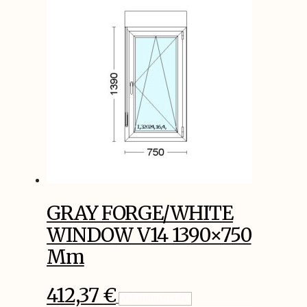
GRAY FORGE/WHITE
WINDOW V14 1390×750
Mm
412,37
€
Add To Basket