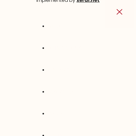
implemented by
xeral.net
INICIO
QUIÉNES SOMOS
VENTANAS PVC
CONTACTO
SOPORTE
TIENDA