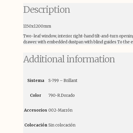
Description
1150x1200mm
Two-leaf window, interior right-hand tilt-and-turn openi
drawer with embedded dustpan with blind guides To the ex
Additional information
Sistema
S-799 – Brillant
Color
790-R.Dorado
Accesorios
002-Marrón
Colocación
Sin colocación