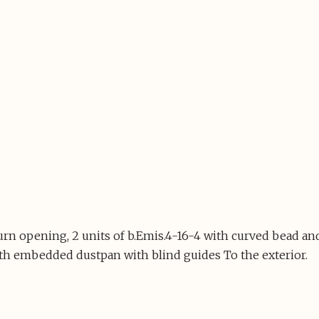
turn opening, 2 units of b.Emis.4-16-4 with curved bead
th embedded dustpan with blind guides To the exterior.