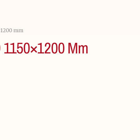
×1200 mm
1150×1200 Mm