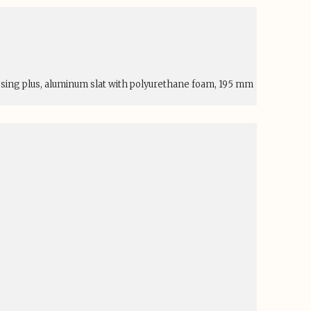
esing plus, aluminum slat with polyurethane foam, 195 mm