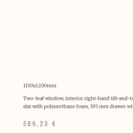
1150x1200mm
Two-leaf window, interior right-hand tilt-and-
slat with polyurethane foam, 195 mm drawer wi
586,23
€