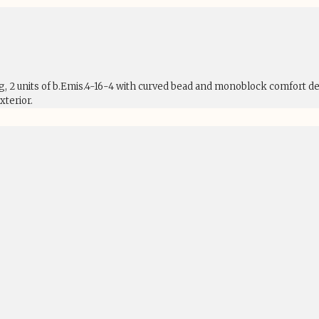
ng, 2 units of b.Emis.4-16-4 with curved bead and monoblock comfort d
terior.