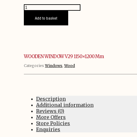
WOODEN
WINDOW
V29
Add to basket
1150x1200
mm
quantity
WOODEN WINDOW V29 1150×1200 Mm
Categories
Windows
,
Wood
Description
Additional information
Reviews (0)
More Offers
Store Policies
Enquiries