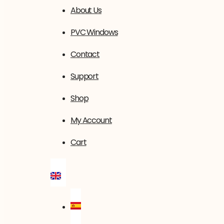
About Us
PVC Windows
Contact
Support
Shop
My Account
Cart