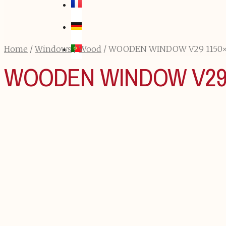
Home
/
Windows
/
Wood
/ WOODEN WINDOW V29 1150
WOODEN WINDOW V29 