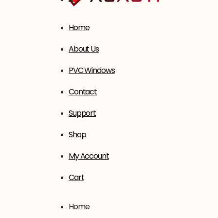
Home
About Us
PVC Windows
Contact
Support
Shop
My Account
Cart
Home