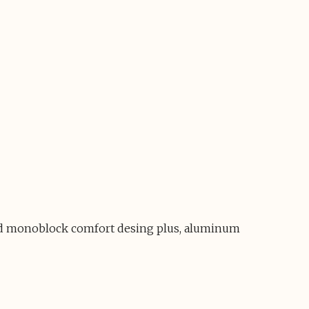
 and monoblock comfort desing plus, aluminum