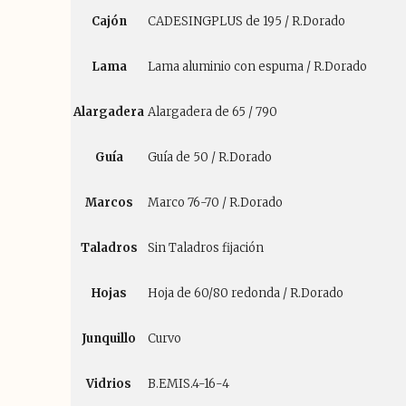
Cajón
CADESINGPLUS de 195 / R.Dorado
Lama
Lama aluminio con espuma / R.Dorado
Alargadera
Alargadera de 65 / 790
Guía
Guía de 50 / R.Dorado
Marcos
Marco 76-70 / R.Dorado
Taladros
Sin Taladros fijación
Hojas
Hoja de 60/80 redonda / R.Dorado
Junquillo
Curvo
Vidrios
B.EMIS.4-16-4