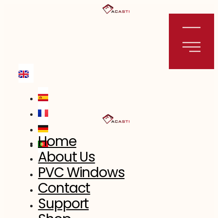
Skip
to
content
Home
About Us
PVC Windows
Contact
Support