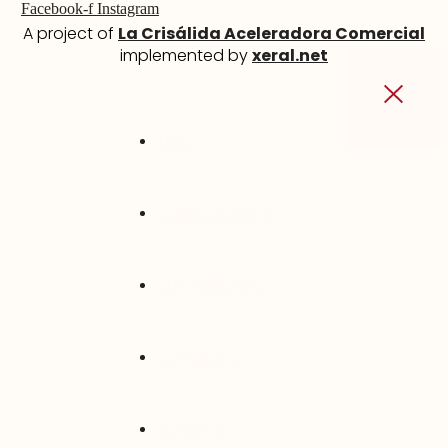
Facebook-f
Instagram
A project of
La Crisálida Aceleradora Comercial
implemented by
xeral.net
INICIO
QUIÉNES SOMOS
VENTANAS PVC
CONTACTO
SOPORTE