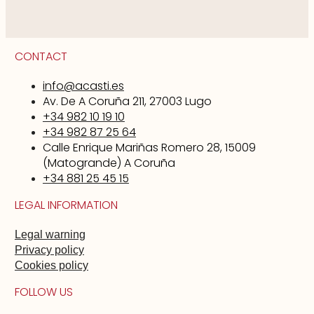
CONTACT
info@acasti.es
Av. De A Coruña 211, 27003 Lugo
+34 982 10 19 10
+34 982 87 25 64
Calle Enrique Mariñas Romero 28, 15009
(Matogrande) A Coruña
+34 881 25 45 15
LEGAL INFORMATION
Legal warning
Privacy policy
Cookies policy
FOLLOW US