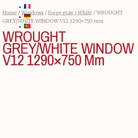
Home
/
Windows
/
Forge gray / White
/ WROUGHT
GREY/WHITE WINDOW V12 1290×750 mm
WROUGHT
GREY/WHITE WINDOW
V12 1290×750 Mm