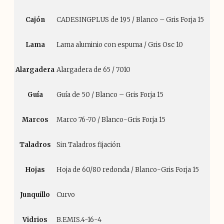
Cajón
CADESINGPLUS de 195 / Blanco – Gris Forja 15
Lama
Lama aluminio con espuma / Gris Osc 10
Alargadera
Alargadera de 65 / 7010
Guía
Guía de 50 / Blanco – Gris Forja 15
Marcos
Marco 76-70 / Blanco-Gris Forja 15
Taladros
Sin Taladros fijación
Hojas
Hoja de 60/80 redonda / Blanco-Gris Forja 15
Junquillo
Curvo
Vidrios
B.EMIS.4-16-4