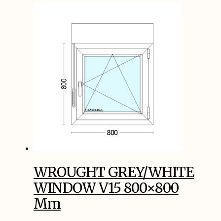
WROUGHT GREY/WHITE
WINDOW V15 800×800
Mm