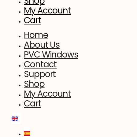
Shop
My Account
Cart
Home
About Us
PVC Windows
Contact
Support
Shop
My Account
Cart