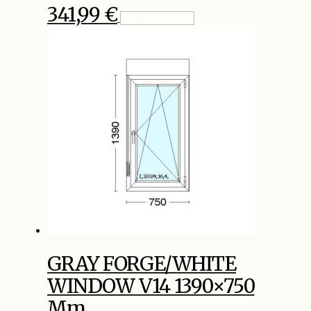
341,99
€
Add To Basket
GRAY FORGE/WHITE
WINDOW V14 1390×750
Mm