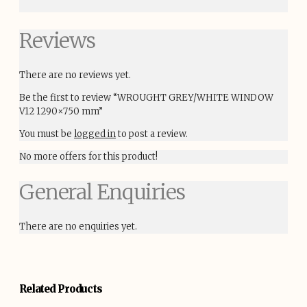
Reviews
There are no reviews yet.
Be the first to review “WROUGHT GREY/WHITE WINDOW
V12 1290×750 mm”
You must be
logged in
to post a review.
No more offers for this product!
General Enquiries
There are no enquiries yet.
Related Products