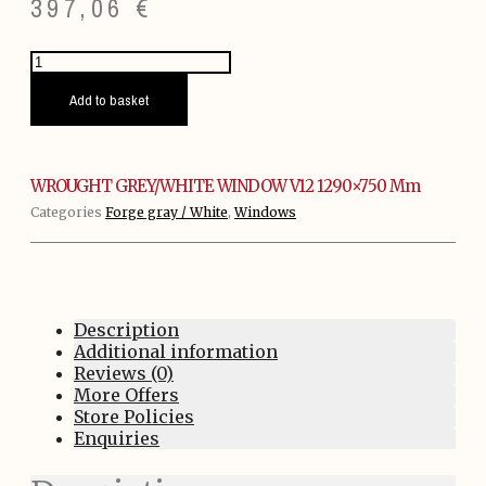
397,06
€
WROUGHT
GREY/WHITE
WINDOW
Add to basket
V12
1290x750
mm
quantity
WROUGHT GREY/WHITE WINDOW V12 1290×750 Mm
Categories
Forge gray / White
,
Windows
Description
Additional information
Reviews (0)
More Offers
Store Policies
Enquiries