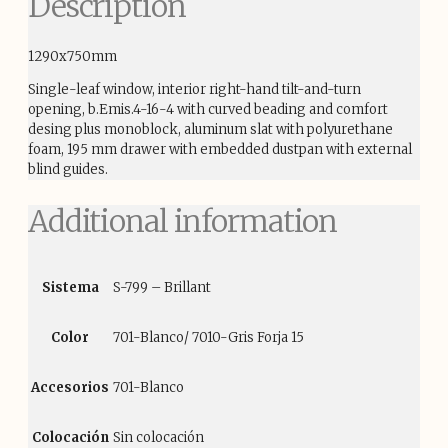
Description
1290x750mm
Single-leaf window, interior right-hand tilt-and-turn
opening, b.Emis.4-16-4 with curved beading and comfort
desing plus monoblock, aluminum slat with polyurethane
foam, 195 mm drawer with embedded dustpan with external
blind guides.
Additional information
Sistema
S-799 – Brillant
Color
701-Blanco/ 7010-Gris Forja 15
Accesorios
701-Blanco
Colocación
Sin colocación