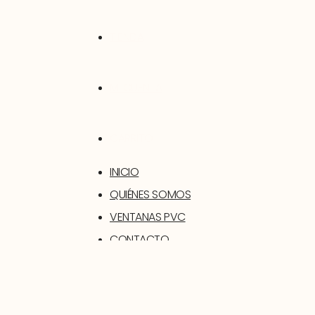
TIENDA
MI CUENTA
CARRITO
INICIO
QUIÉNES SOMOS
VENTANAS PVC
CONTACTO
SOPORTE
TIENDA
MI CUENTA