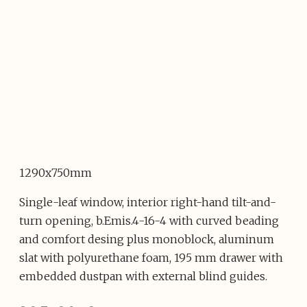
1290x750mm
Single-leaf window, interior right-hand tilt-and-
turn opening, b.Emis.4-16-4 with curved beading
and comfort desing plus monoblock, aluminum
slat with polyurethane foam, 195 mm drawer with
embedded dustpan with external blind guides.