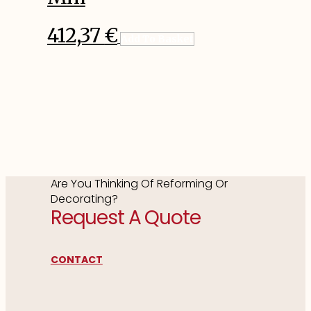
412,37
€
Add To Basket
Are You Thinking Of Reforming Or
Decorating?
Request A Quote
CONTACT