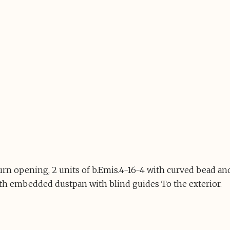
turn opening, 2 units of b.Emis.4-16-4 with curved bead
th embedded dustpan with blind guides To the exterior.