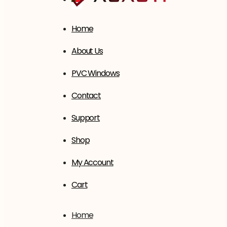
Home
About Us
PVC Windows
Contact
Support
Shop
My Account
Cart
Home