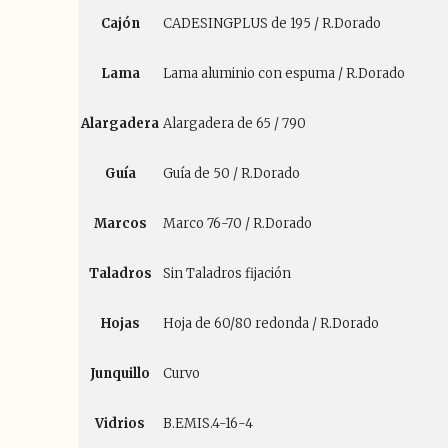
Cajón
CADESINGPLUS de 195 / R.Dorado
Lama
Lama aluminio con espuma / R.Dorado
Alargadera
Alargadera de 65 / 790
Guía
Guía de 50 / R.Dorado
Marcos
Marco 76-70 / R.Dorado
Taladros
Sin Taladros fijación
Hojas
Hoja de 60/80 redonda / R.Dorado
Junquillo
Curvo
Vidrios
B.EMIS.4-16-4