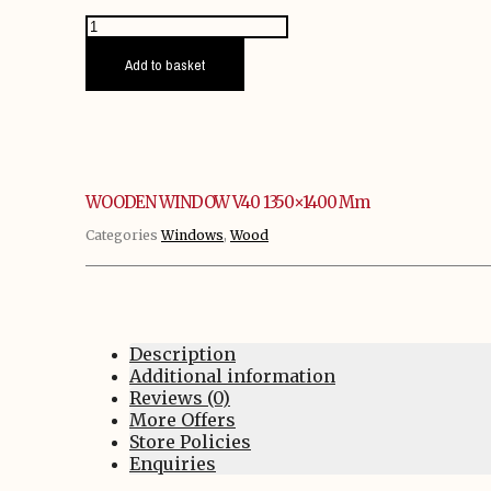
WOODEN
WINDOW
V40
Add to basket
1350x1400
mm
quantity
WOODEN WINDOW V40 1350×1400 Mm
Categories
Windows
,
Wood
Description
Additional information
Reviews (0)
More Offers
Store Policies
Enquiries