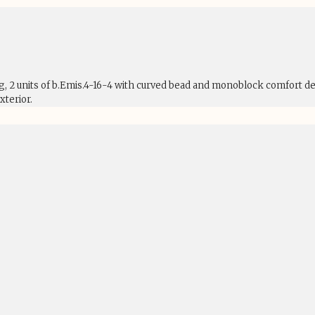
ng, 2 units of b.Emis.4-16-4 with curved bead and monoblock comfort d
terior.