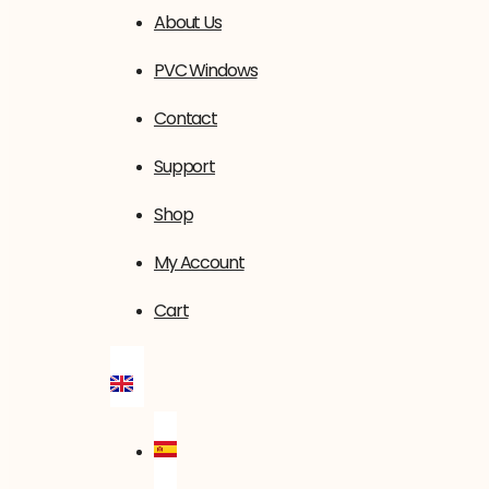
About Us
PVC Windows
Contact
Support
Shop
My Account
Cart