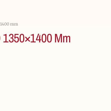
×1400 mm
1350×1400 Mm