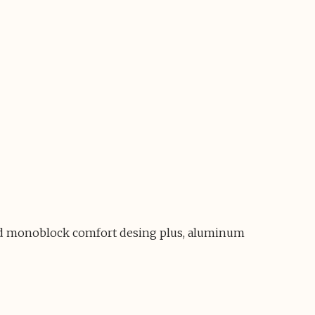
 and monoblock comfort desing plus, aluminum