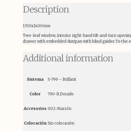
Description
1350x1400mm
Two-leaf window, interior right-hand tilt-and-turn openi
drawer with embedded dustpan with blind guides To the ex
Additional information
Sistema
S-799 – Brillant
Color
790-R.Dorado
Accesorios
002-Marrón
Colocación
Sin colocación