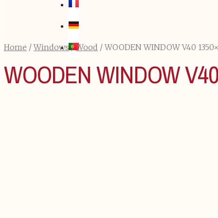
Home
/
Windows
/
Wood
/ WOODEN WINDOW V40 1350
WOODEN WINDOW V40 