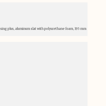
esing plus, aluminum slat with polyurethane foam, 195 mm