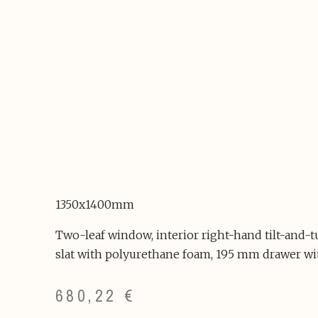
1350x1400mm
Two-leaf window, interior right-hand tilt-and-
slat with polyurethane foam, 195 mm drawer wi
680,22
€