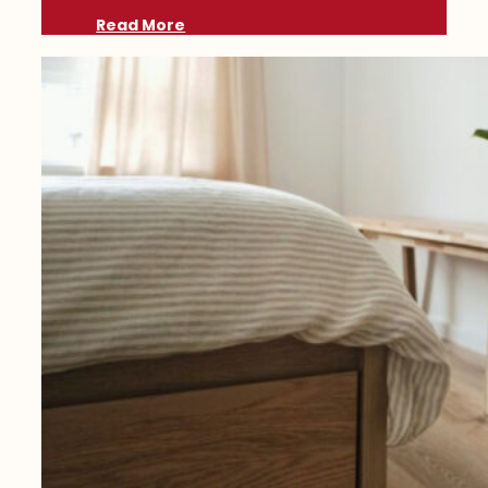
Read More