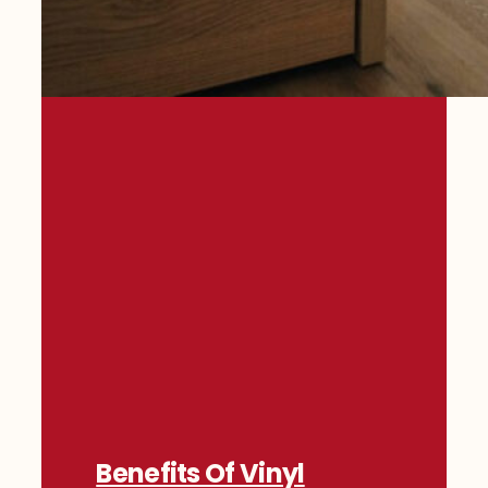
Benefits Of Vinyl