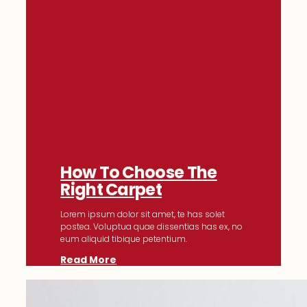
How To Choose The
Right Carpet
Lorem ipsum dolor sit amet, te has solet
postea. Voluptua quae dissentias has ex, no
eum aliquid tibique petentium.
Read More