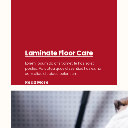
Laminate Floor Care
Lorem ipsum dolor sit amet, te has solet
postea. Voluptua quae dissentias has ex, no
eum aliquid tibique petentium.
Read More