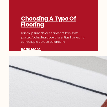
Choosing A Type Of
Flooring
Lorem ipsum dolor sit amet, te has solet
postea. Voluptua quae dissentias has ex, no
eum aliquid tibique petentium.
Read More