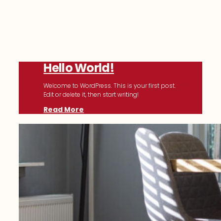
Hello World!
Welcome to WordPress. This is your first post.
Edit or delete it, then start writing!
Read More