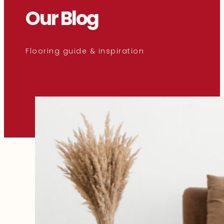
Our Blog
Flooring guide & inspiration