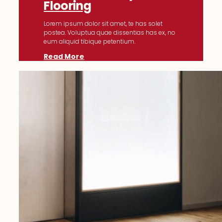
Flooring
Lorem ipsum dolor sit amet, te has solet
postea. Voluptua quae dissentias has ex, no
eum aliquid tibique petentium.
Read More