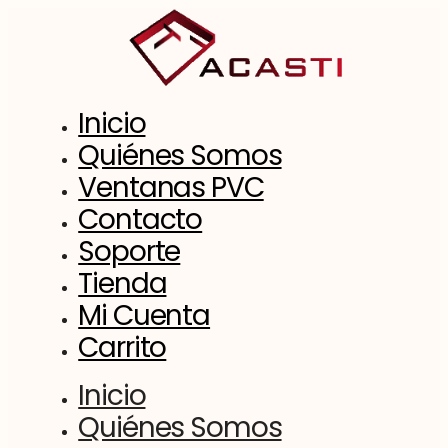
Saltar
al
contenido
Inicio
Quiénes Somos
Ventanas PVC
Contacto
Soporte
Tienda
Mi Cuenta
Carrito
Inicio
Quiénes Somos