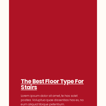
The Best Floor Type For
Stairs
Lorem ipsum dolor sit amet, te has solet
postea. Voluptua quae dissentias has ex, no
eum aliquid tibique petentium.