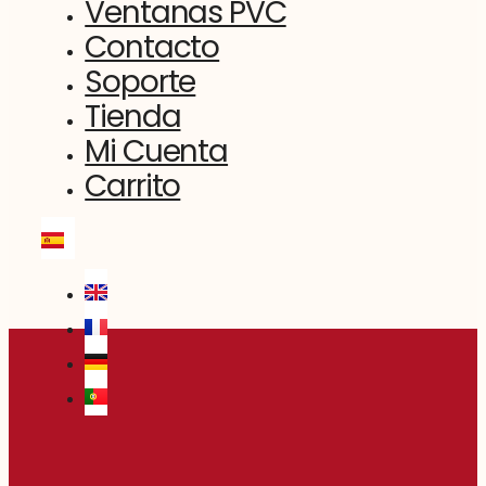
Ventanas PVC
Contacto
Soporte
Tienda
Mi Cuenta
Carrito