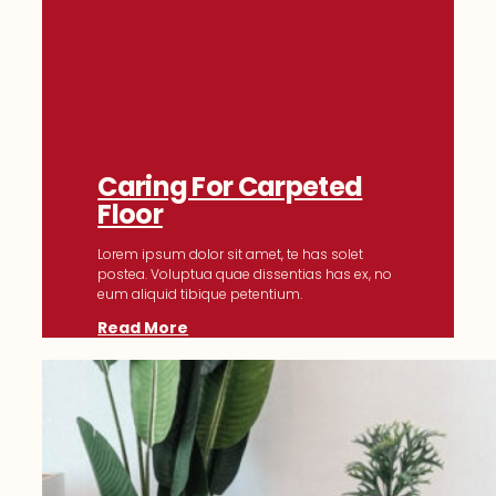
Caring For Carpeted
Floor
Lorem ipsum dolor sit amet, te has solet
postea. Voluptua quae dissentias has ex, no
eum aliquid tibique petentium.
Read More